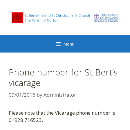
Skip
to
content
Menu
Phone number for St Bert’s
vicarage
09/01/2016
by
Administrator
Please note that the Vicarage phone number is
01928 716523.