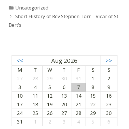
C
Uncategorized
a
P
Short History of Rev Stephen Torr – Vicar of St
t
o
Bert’s
e
s
g
t
o
n
r
a
i
v
<<
Aug 2026
>>
e
i
M
T
W
T
F
S
S
s
g
27
28
29
30
31
1
2
a
3
4
5
6
7
8
9
t
i
10
11
12
13
14
15
16
o
17
18
19
20
21
22
23
n
24
25
26
27
28
29
30
31
1
2
3
4
5
6