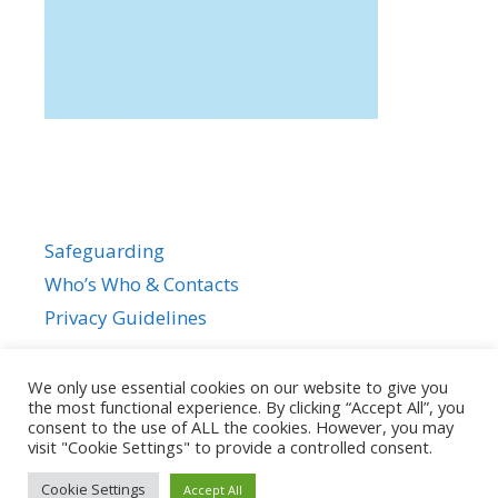
Safeguarding
Who’s Who & Contacts
Privacy Guidelines
We only use essential cookies on our website to give you
the most functional experience. By clicking “Accept All”, you
consent to the use of ALL the cookies. However, you may
visit "Cookie Settings" to provide a controlled consent.
Cookie Settings
Accept All