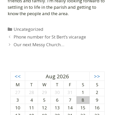
friends and family. I’m really looking forward to
settling in to life in the parish and getting to
know the people and the area.
C
Uncategorized
a
P
Phone number for St Bert’s vicarage
t
o
Our next Messy Church…
e
s
g
t
o
n
r
a
i
v
<<
Aug 2026
>>
e
i
M
T
W
T
F
S
S
s
g
27
28
29
30
31
1
2
a
3
4
5
6
7
8
9
t
i
10
11
12
13
14
15
16
o