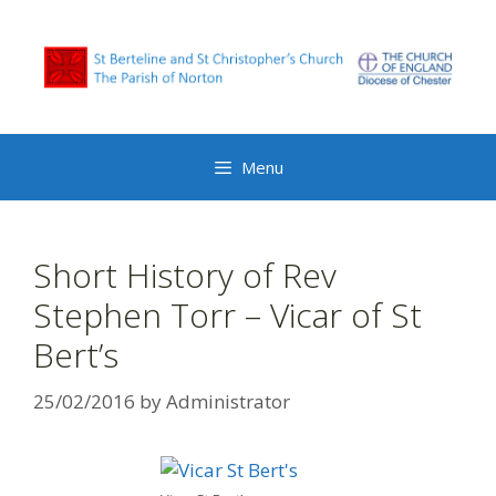
Skip
to
content
Menu
Short History of Rev
Stephen Torr – Vicar of St
Bert’s
25/02/2016
by
Administrator