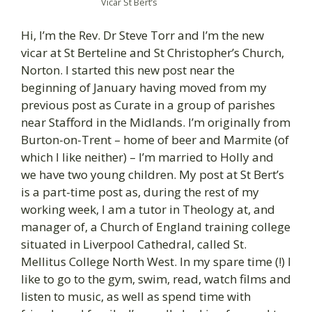
Vicar St Bert’s
Hi, I’m the Rev. Dr Steve Torr and I’m the new
vicar at St Berteline and St Christopher’s Church,
Norton. I started this new post near the
beginning of January having moved from my
previous post as Curate in a group of parishes
near Stafford in the Midlands. I’m originally from
Burton-on-Trent – home of beer and Marmite (of
which I like neither) – I’m married to Holly and
we have two young children. My post at St Bert’s
is a part-time post as, during the rest of my
working week, I am a tutor in Theology at, and
manager of, a Church of England training college
situated in Liverpool Cathedral, called St.
Mellitus College North West. In my spare time (!) I
like to go to the gym, swim, read, watch films and
listen to music, as well as spend time with