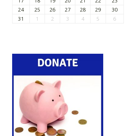
17
18
19
20
21
22
23
n
24
25
26
27
28
29
30
31
1
2
3
4
5
6